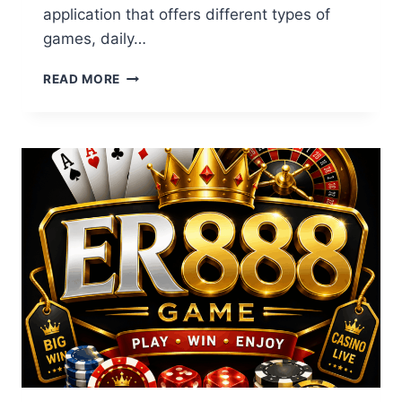
application that offers different types of
games, daily…
666RS
READ MORE
GAME
APK