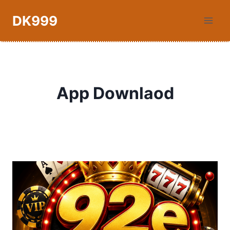
Skip
DK999
to
content
App Downlaod