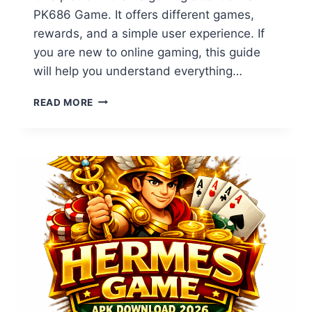
PK686 Game. It offers different games,
rewards, and a simple user experience. If
you are new to online gaming, this guide
will help you understand everything…
PK686
READ MORE
GAME
APK