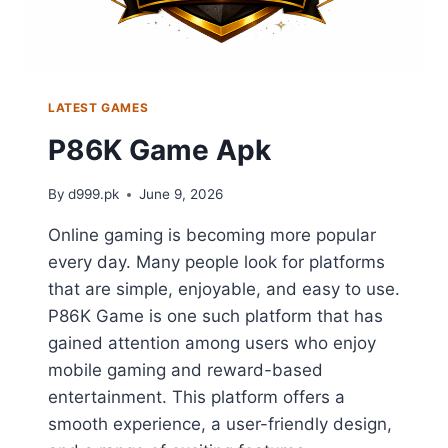
LATEST GAMES
P86K Game Apk
By
d999.pk
June 9, 2026
Online gaming is becoming more popular
every day. Many people look for platforms
that are simple, enjoyable, and easy to use.
P86K Game is one such platform that has
gained attention among users who enjoy
mobile gaming and reward-based
entertainment. This platform offers a
smooth experience, a user-friendly design,