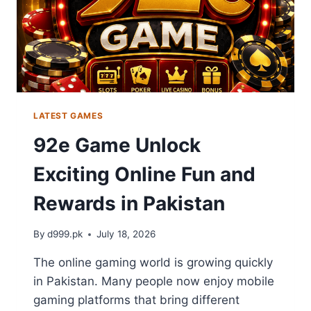
LATEST GAMES
92e Game Unlock
Exciting Online Fun and
Rewards in Pakistan
By
d999.pk
July 18, 2026
The online gaming world is growing quickly
in Pakistan. Many people now enjoy mobile
gaming platforms that bring different