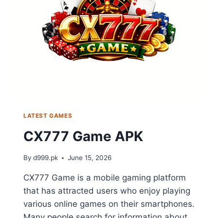
LATEST GAMES
CX777 Game APK
By
d999.pk
June 15, 2026
CX777 Game is a mobile gaming platform
that has attracted users who enjoy playing
various online games on their smartphones.
Many people search for information about