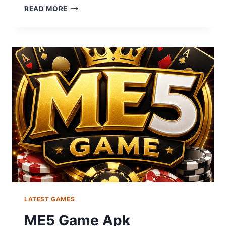
HERMES
READ MORE
GAME
APK
LATEST GAMES
ME5 Game Apk