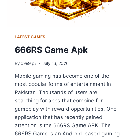
LATEST GAMES
666RS Game Apk
By
d999.pk
July 16, 2026
Mobile gaming has become one of the
most popular forms of entertainment in
Pakistan. Thousands of users are
searching for apps that combine fun
gameplay with reward opportunities. One
application that has recently gained
attention is the 666RS Game APK. The
666RS Game is an Android-based gaming