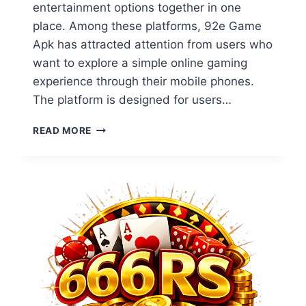
entertainment options together in one
place. Among these platforms, 92e Game
Apk has attracted attention from users who
want to explore a simple online gaming
experience through their mobile phones.
The platform is designed for users…
92E
READ MORE
GAME
UNLOCK
EXCITING
ONLINE
FUN
AND
REWARDS
IN
PAKISTAN