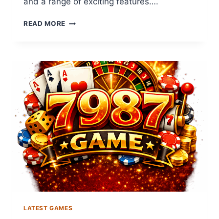
and a range of exciting features….
P86K
READ MORE
GAME
APK
LATEST GAMES