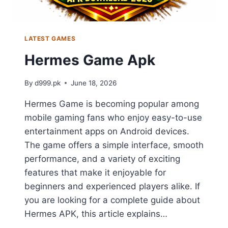
LATEST GAMES
Hermes Game Apk
By
d999.pk
June 18, 2026
Hermes Game is becoming popular among
mobile gaming fans who enjoy easy-to-use
entertainment apps on Android devices.
The game offers a simple interface, smooth
performance, and a variety of exciting
features that make it enjoyable for
beginners and experienced players alike. If
you are looking for a complete guide about
Hermes APK, this article explains…