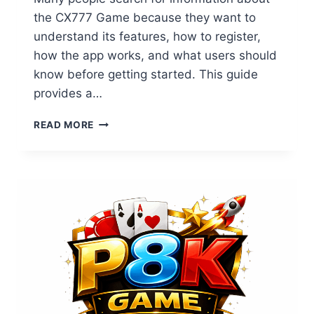
the CX777 Game because they want to
understand its features, how to register,
how the app works, and what users should
know before getting started. This guide
provides a…
CX777
READ MORE
GAME
APK