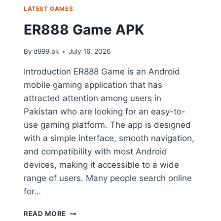
LATEST GAMES
ER888 Game APK
By
d999.pk
July 16, 2026
Introduction ER888 Game is an Android
mobile gaming application that has
attracted attention among users in
Pakistan who are looking for an easy-to-
use gaming platform. The app is designed
with a simple interface, smooth navigation,
and compatibility with most Android
devices, making it accessible to a wide
range of users. Many people search online
for…
ER888
READ MORE