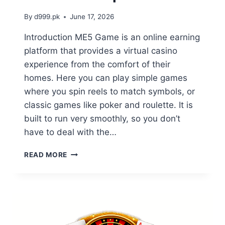
By
d999.pk
June 17, 2026
Introduction ME5 Game is an online earning
platform that provides a virtual casino
experience from the comfort of their
homes. Here you can play simple games
where you spin reels to match symbols, or
classic games like poker and roulette. It is
built to run very smoothly, so you don’t
have to deal with the…
ME5
READ MORE
GAME
APK