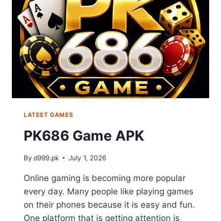
LATEST GAMES
PK686 Game APK
By
d999.pk
July 1, 2026
Online gaming is becoming more popular
every day. Many people like playing games
on their phones because it is easy and fun.
One platform that is getting attention is