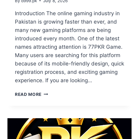
By
d999.pk
July 8, 2026
Introduction The online gaming industry in
Pakistan is growing faster than ever, and
many new gaming platforms are being
introduced every month. One of the latest
names attracting attention is 77PKR Game.
Many users are searching for this platform
because of its mobile-friendly design, quick
registration process, and exciting gaming
experience. If you are looking…
77PKR
READ MORE
GAME
APK