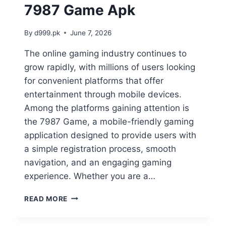
7987 Game Apk
By
d999.pk
June 7, 2026
The online gaming industry continues to
grow rapidly, with millions of users looking
for convenient platforms that offer
entertainment through mobile devices.
Among the platforms gaining attention is
the 7987 Game, a mobile-friendly gaming
application designed to provide users with
a simple registration process, smooth
navigation, and an engaging gaming
experience. Whether you are a…
7987
READ MORE
GAME
APK