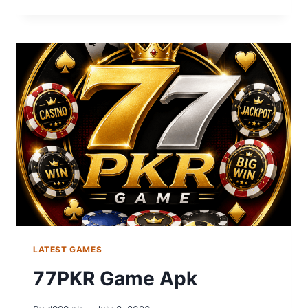
GAME
APK
LATEST GAMES
77PKR Game Apk