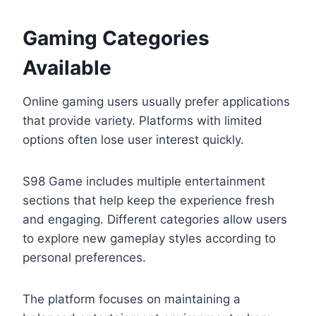
Gaming Categories
Available
Online gaming users usually prefer applications
that provide variety. Platforms with limited
options often lose user interest quickly.
S98 Game includes multiple entertainment
sections that help keep the experience fresh
and engaging. Different categories allow users
to explore new gameplay styles according to
personal preferences.
The platform focuses on maintaining a