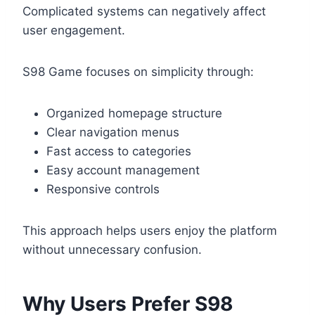
Complicated systems can negatively affect
user engagement.
S98 Game focuses on simplicity through:
Organized homepage structure
Clear navigation menus
Fast access to categories
Easy account management
Responsive controls
This approach helps users enjoy the platform
without unnecessary confusion.
Why Users Prefer S98