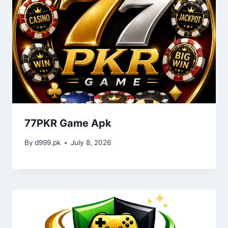
77PKR Game Apk
By
d999.pk
July 8, 2026