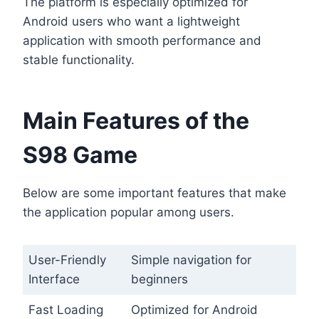
The platform is especially optimized for
Android users who want a lightweight
application with smooth performance and
stable functionality.
Main Features of the
S98 Game
Below are some important features that make
the application popular among users.
User-Friendly
Simple navigation for
Interface
beginners
Fast Loading
Optimized for Android