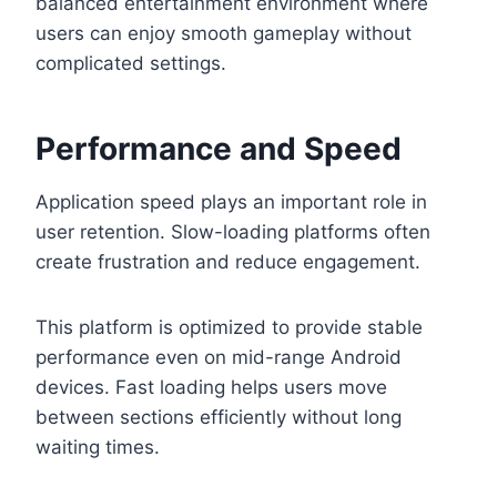
balanced entertainment environment where
users can enjoy smooth gameplay without
complicated settings.
Performance and Speed
Application speed plays an important role in
user retention. Slow-loading platforms often
create frustration and reduce engagement.
This platform is optimized to provide stable
performance even on mid-range Android
devices. Fast loading helps users move
between sections efficiently without long
waiting times.