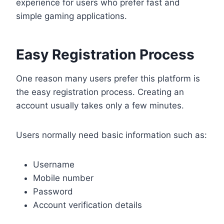
experience for users who prefer fast and
simple gaming applications.
Easy Registration Process
One reason many users prefer this platform is
the easy registration process. Creating an
account usually takes only a few minutes.
Users normally need basic information such as:
Username
Mobile number
Password
Account verification details