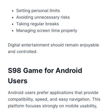
Setting personal limits
Avoiding unnecessary risks
Taking regular breaks
Managing screen time properly
Digital entertainment should remain enjoyable
and controlled.
S98 Game for Android
Users
Android users prefer applications that provide
compatibility, speed, and easy navigation. This
platform focuses strongly on mobile usability,