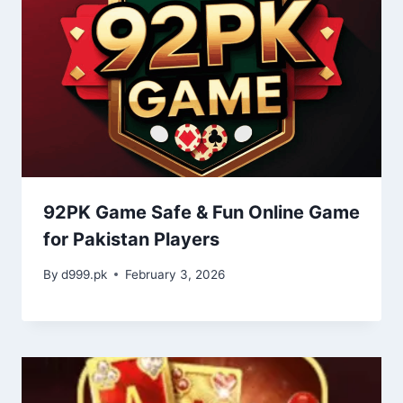
92PK Game Safe & Fun Online Game
for Pakistan Players
By
d999.pk
February 3, 2026