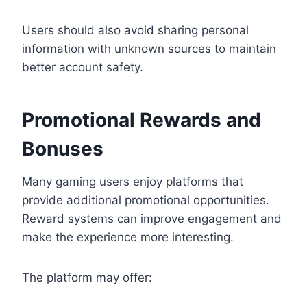
Users should also avoid sharing personal
information with unknown sources to maintain
better account safety.
Promotional Rewards and
Bonuses
Many gaming users enjoy platforms that
provide additional promotional opportunities.
Reward systems can improve engagement and
make the experience more interesting.
The platform may offer: