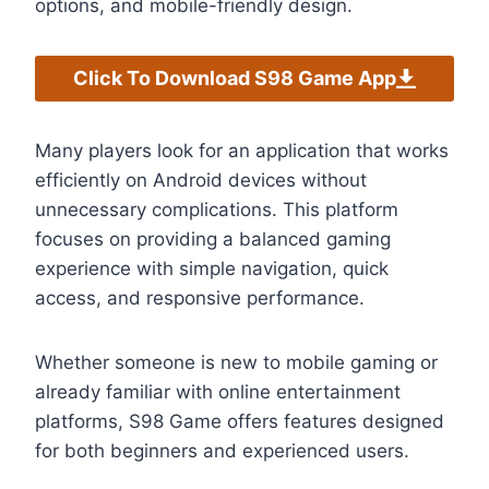
options, and mobile-friendly design.
Click To Download S98 Game App
Many players look for an application that works
efficiently on Android devices without
unnecessary complications. This platform
focuses on providing a balanced gaming
experience with simple navigation, quick
access, and responsive performance.
Whether someone is new to mobile gaming or
already familiar with online entertainment
platforms, S98 Game offers features designed
for both beginners and experienced users.