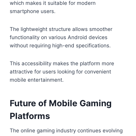
which makes it suitable for modern
smartphone users.
The lightweight structure allows smoother
functionality on various Android devices
without requiring high-end specifications.
This accessibility makes the platform more
attractive for users looking for convenient
mobile entertainment.
Future of Mobile Gaming
Platforms
The online gaming industry continues evolving