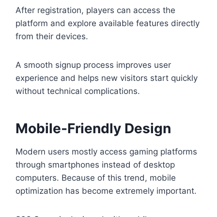
After registration, players can access the
platform and explore available features directly
from their devices.
A smooth signup process improves user
experience and helps new visitors start quickly
without technical complications.
Mobile-Friendly Design
Modern users mostly access gaming platforms
through smartphones instead of desktop
computers. Because of this trend, mobile
optimization has become extremely important.