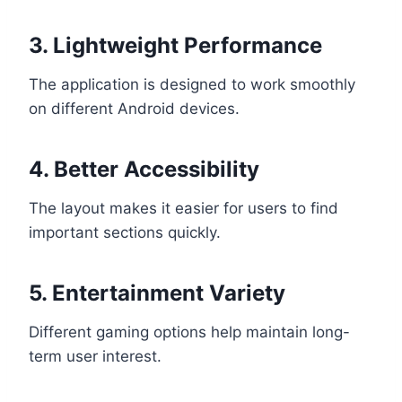
3. Lightweight Performance
The application is designed to work smoothly
on different Android devices.
4. Better Accessibility
The layout makes it easier for users to find
important sections quickly.
5. Entertainment Variety
Different gaming options help maintain long-
term user interest.