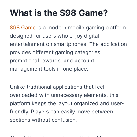
What is the S98 Game?
S98 Game
is a modern mobile gaming platform
designed for users who enjoy digital
entertainment on smartphones. The application
provides different gaming categories,
promotional rewards, and account
management tools in one place.
Unlike traditional applications that feel
overloaded with unnecessary elements, this
platform keeps the layout organized and user-
friendly. Players can easily move between
sections without confusion.