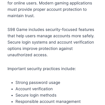
for online users. Modern gaming applications
must provide proper account protection to
maintain trust.
S98 Game includes security-focused features
that help users manage accounts more safely.
Secure login systems and account verification
options improve protection against
unauthorized access.
Important security practices include:
Strong password usage
Account verification
Secure login methods
Responsible account management