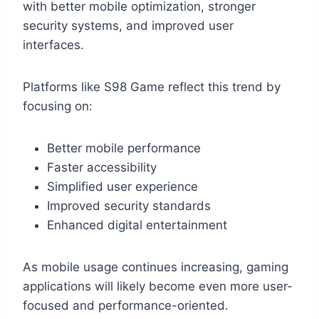
with better mobile optimization, stronger
security systems, and improved user
interfaces.
Platforms like S98 Game reflect this trend by
focusing on:
Better mobile performance
Faster accessibility
Simplified user experience
Improved security standards
Enhanced digital entertainment
As mobile usage continues increasing, gaming
applications will likely become even more user-
focused and performance-oriented.