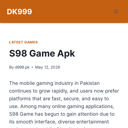
Skip
DK999
to
content
LATEST GAMES
S98 Game Apk
By
d999.pk
May 12, 2026
The mobile gaming industry in Pakistan
continues to grow rapidly, and users now prefer
platforms that are fast, secure, and easy to
use. Among many online gaming applications,
S98 Game has begun to gain attention due to
its smooth interface, diverse entertainment