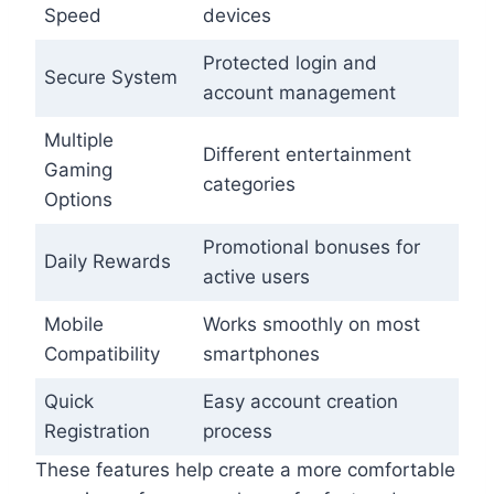
Speed
devices
Protected login and
Secure System
account management
Multiple
Different entertainment
Gaming
categories
Options
Promotional bonuses for
Daily Rewards
active users
Mobile
Works smoothly on most
Compatibility
smartphones
Quick
Easy account creation
Registration
process
These features help create a more comfortable