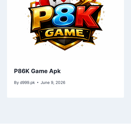
P86K Game Apk
By
d999.pk
June 9, 2026