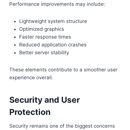
Performance improvements may include:
Lightweight system structure
Optimized graphics
Faster response times
Reduced application crashes
Better server stability
These elements contribute to a smoother user
experience overall.
Security and User
Protection
Security remains one of the biggest concerns