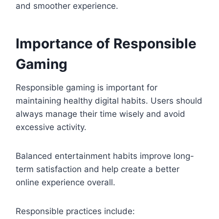
and smoother experience.
Importance of Responsible
Gaming
Responsible gaming is important for
maintaining healthy digital habits. Users should
always manage their time wisely and avoid
excessive activity.
Balanced entertainment habits improve long-
term satisfaction and help create a better
online experience overall.
Responsible practices include: