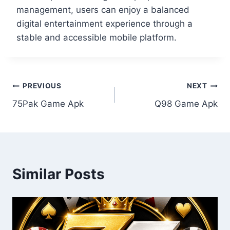
management, users can enjoy a balanced
digital entertainment experience through a
stable and accessible mobile platform.
Post
PREVIOUS
NEXT
75Pak Game Apk
Q98 Game Apk
navigation
Similar Posts