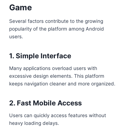
Game
Several factors contribute to the growing
popularity of the platform among Android
users.
1. Simple Interface
Many applications overload users with
excessive design elements. This platform
keeps navigation cleaner and more organized.
2. Fast Mobile Access
Users can quickly access features without
heavy loading delays.