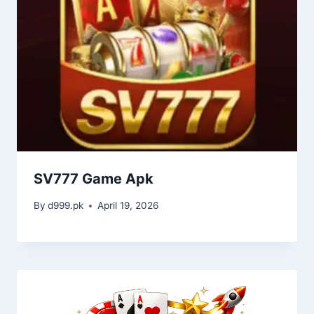
SV777 Game Apk
By
d999.pk
April 19, 2026