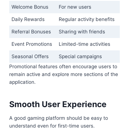
Welcome Bonus
For new users
Daily Rewards
Regular activity benefits
Referral Bonuses
Sharing with friends
Event Promotions
Limited-time activities
Seasonal Offers
Special campaigns
Promotional features often encourage users to
remain active and explore more sections of the
application.
Smooth User Experience
A good gaming platform should be easy to
understand even for first-time users.