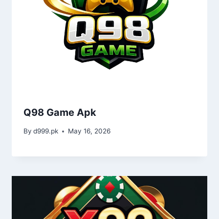
Q98 Game Apk
By
d999.pk
May 16, 2026