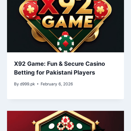
X92 Game: Fun & Secure Casino
Betting for Pakistani Players
By
d999.pk
February 6, 2026