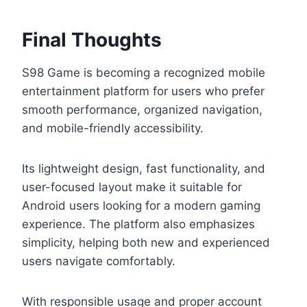
Final Thoughts
S98 Game is becoming a recognized mobile
entertainment platform for users who prefer
smooth performance, organized navigation,
and mobile-friendly accessibility.
Its lightweight design, fast functionality, and
user-focused layout make it suitable for
Android users looking for a modern gaming
experience. The platform also emphasizes
simplicity, helping both new and experienced
users navigate comfortably.
With responsible usage and proper account