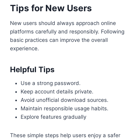
Tips for New Users
New users should always approach online
platforms carefully and responsibly. Following
basic practices can improve the overall
experience.
Helpful Tips
Use a strong password.
Keep account details private.
Avoid unofficial download sources.
Maintain responsible usage habits.
Explore features gradually
These simple steps help users enjoy a safer