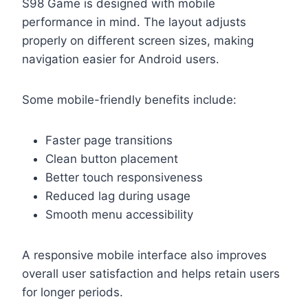
S98 Game is designed with mobile
performance in mind. The layout adjusts
properly on different screen sizes, making
navigation easier for Android users.
Some mobile-friendly benefits include:
Faster page transitions
Clean button placement
Better touch responsiveness
Reduced lag during usage
Smooth menu accessibility
A responsive mobile interface also improves
overall user satisfaction and helps retain users
for longer periods.