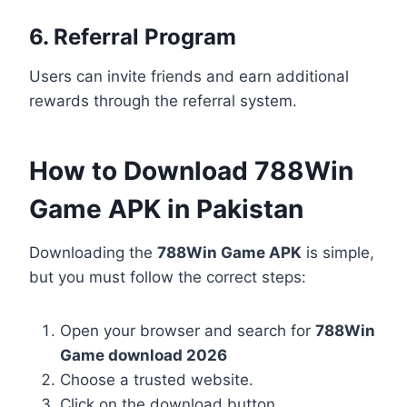
6. Referral Program
Users can invite friends and earn additional
rewards through the referral system.
How to Download 788Win
Game APK in Pakistan
Downloading the
788Win Game APK
is simple,
but you must follow the correct steps:
Open your browser and search for
788Win
Game download 2026
Choose a trusted website.
Click on the download button.