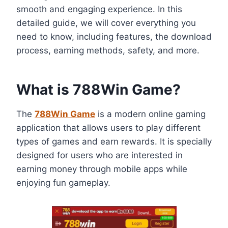
smooth and engaging experience. In this
detailed guide, we will cover everything you
need to know, including features, the download
process, earning methods, safety, and more.
What is 788Win Game?
The
788Win Game
is a modern online gaming
application that allows users to play different
types of games and earn rewards. It is specially
designed for users who are interested in
earning money through mobile apps while
enjoying fun gameplay.