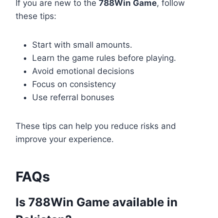
If you are new to the
788Win Game
, follow
these tips:
Start with small amounts.
Learn the game rules before playing.
Avoid emotional decisions
Focus on consistency
Use referral bonuses
These tips can help you reduce risks and
improve your experience.
FAQs
Is 788Win Game available in