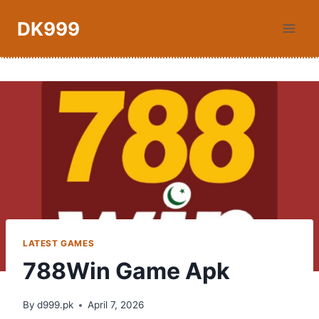
Skip
DK999
to
content
LATEST GAMES
788Win Game Apk
By
d999.pk
April 7, 2026