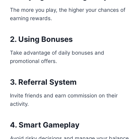
The more you play, the higher your chances of
earning rewards.
2. Using Bonuses
Take advantage of daily bonuses and
promotional offers.
3. Referral System
Invite friends and earn commission on their
activity.
4. Smart Gameplay
Avoid risky decisions and manage your balance