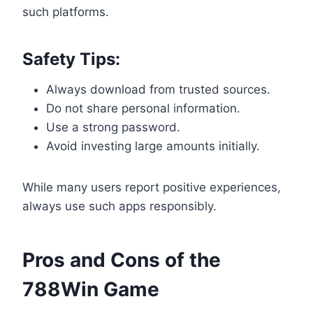
such platforms.
Safety Tips:
Always download from trusted sources.
Do not share personal information.
Use a strong password.
Avoid investing large amounts initially.
While many users report positive experiences,
always use such apps responsibly.
Pros and Cons of the
788Win Game