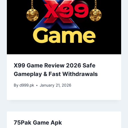
X99 Game Review 2026 Safe
Gameplay & Fast Withdrawals
By
d999.pk
January 21, 2026
75Pak Game Apk