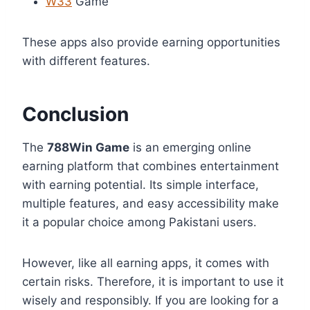
W33
Game
These apps also provide earning opportunities
with different features.
Conclusion
The
788Win Game
is an emerging online
earning platform that combines entertainment
with earning potential. Its simple interface,
multiple features, and easy accessibility make
it a popular choice among Pakistani users.
However, like all earning apps, it comes with
certain risks. Therefore, it is important to use it
wisely and responsibly. If you are looking for a