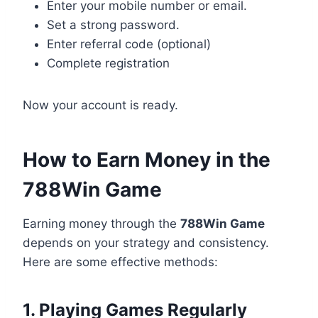
Enter your mobile number or email.
Set a strong password.
Enter referral code (optional)
Complete registration
Now your account is ready.
How to Earn Money in the
788Win Game
Earning money through the
788Win Game
depends on your strategy and consistency.
Here are some effective methods:
1. Playing Games Regularly