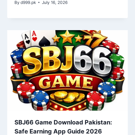
By
d999.pk
July 16, 2026
SBJ66 Game Download Pakistan:
Safe Earning App Guide 2026