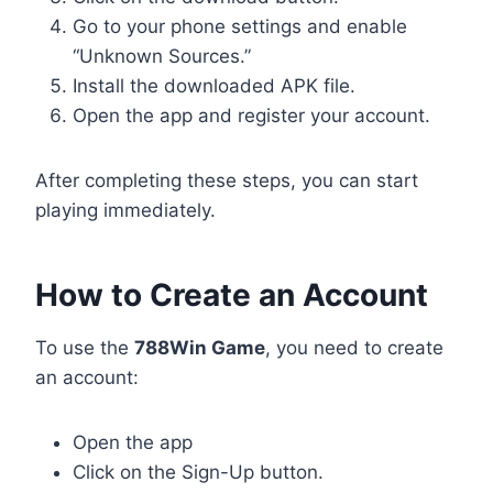
Go to your phone settings and enable
“Unknown Sources.”
Install the downloaded APK file.
Open the app and register your account.
After completing these steps, you can start
playing immediately.
How to Create an Account
To use the
788Win Game
, you need to create
an account:
Open the app
Click on the Sign-Up button.