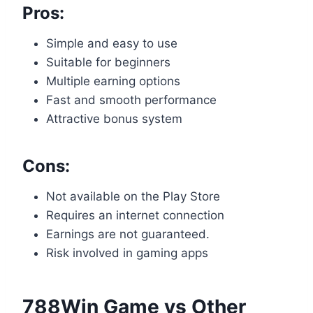
Pros:
Simple and easy to use
Suitable for beginners
Multiple earning options
Fast and smooth performance
Attractive bonus system
Cons:
Not available on the Play Store
Requires an internet connection
Earnings are not guaranteed.
Risk involved in gaming apps
788Win Game vs Other