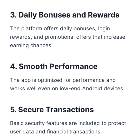
3. Daily Bonuses and Rewards
The platform offers daily bonuses, login
rewards, and promotional offers that increase
earning chances.
4. Smooth Performance
The app is optimized for performance and
works well even on low-end Android devices.
5. Secure Transactions
Basic security features are included to protect
user data and financial transactions.