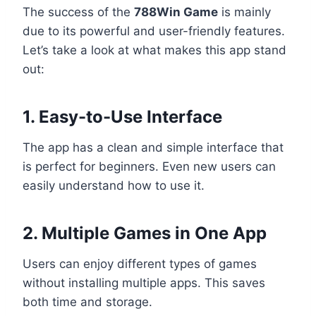
The success of the
788Win Game
is mainly
due to its powerful and user-friendly features.
Let’s take a look at what makes this app stand
out:
1. Easy-to-Use Interface
The app has a clean and simple interface that
is perfect for beginners. Even new users can
easily understand how to use it.
2. Multiple Games in One App
Users can enjoy different types of games
without installing multiple apps. This saves
both time and storage.