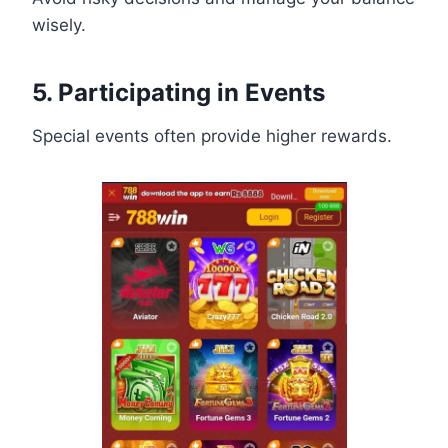
wisely.
5. Participating in Events
Special events often provide higher rewards.