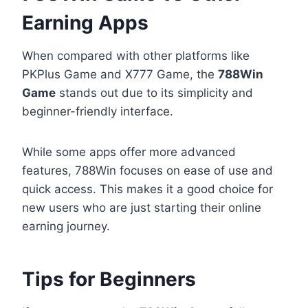
Earning Apps
When compared with other platforms like
PKPlus Game and X777 Game, the
788Win
Game
stands out due to its simplicity and
beginner-friendly interface.
While some apps offer more advanced
features, 788Win focuses on ease of use and
quick access. This makes it a good choice for
new users who are just starting their online
earning journey.
Tips for Beginners