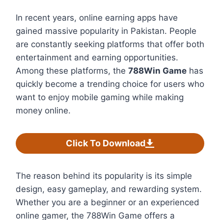
In recent years, online earning apps have
gained massive popularity in Pakistan. People
are constantly seeking platforms that offer both
entertainment and earning opportunities.
Among these platforms, the
788Win Game
has
quickly become a trending choice for users who
want to enjoy mobile gaming while making
money online.
Click To Download
The reason behind its popularity is its simple
design, easy gameplay, and rewarding system.
Whether you are a beginner or an experienced
online gamer, the 788Win Game offers a