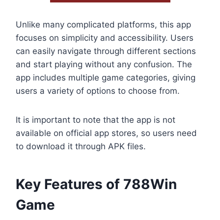
Unlike many complicated platforms, this app
focuses on simplicity and accessibility. Users
can easily navigate through different sections
and start playing without any confusion. The
app includes multiple game categories, giving
users a variety of options to choose from.
It is important to note that the app is not
available on official app stores, so users need
to download it through APK files.
Key Features of 788Win
Game