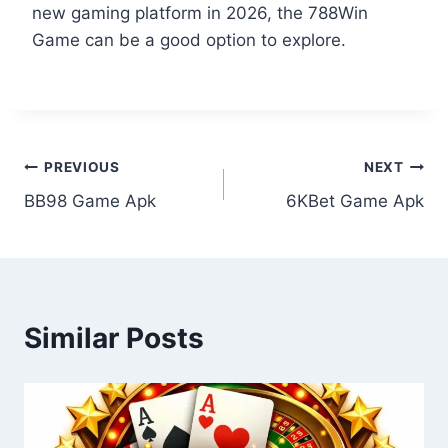
new gaming platform in 2026, the 788Win
Game can be a good option to explore.
Post
PREVIOUS
NEXT
BB98 Game Apk
6KBet Game Apk
navigation
Similar Posts