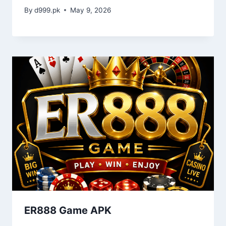
By
d999.pk
May 9, 2026
ER888 Game APK