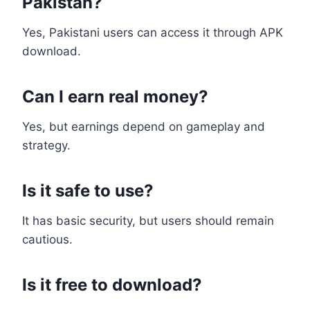
Pakistan?
Yes, Pakistani users can access it through APK
download.
Can I earn real money?
Yes, but earnings depend on gameplay and
strategy.
Is it safe to use?
It has basic security, but users should remain
cautious.
Is it free to download?