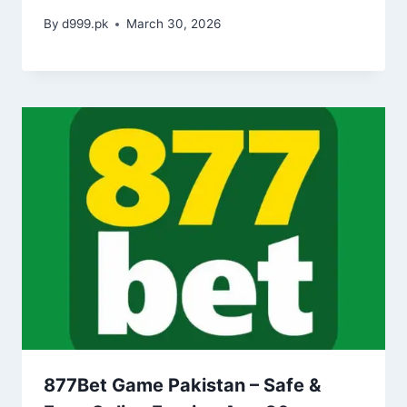
By
d999.pk
March 30, 2026
877Bet Game Pakistan – Safe &