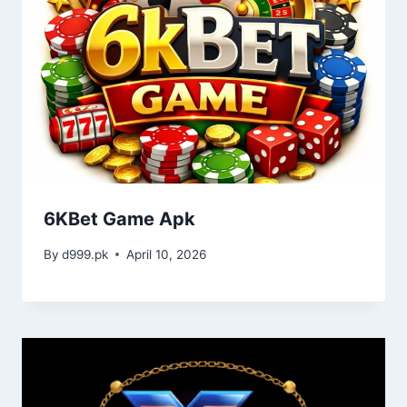
6KBet Game Apk
By
d999.pk
April 10, 2026