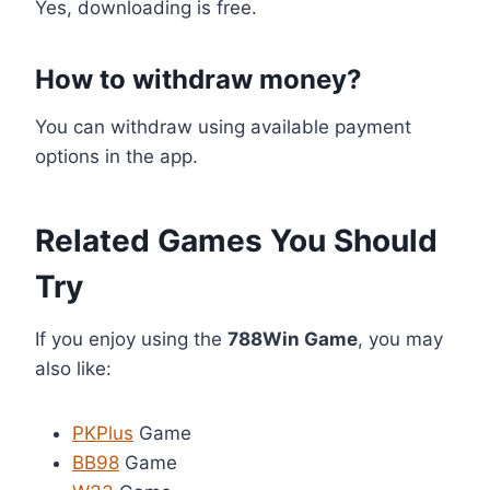
Yes, downloading is free.
How to withdraw money?
You can withdraw using available payment
options in the app.
Related Games You Should
Try
If you enjoy using the
788Win Game
, you may
also like:
PKPlus
Game
BB98
Game