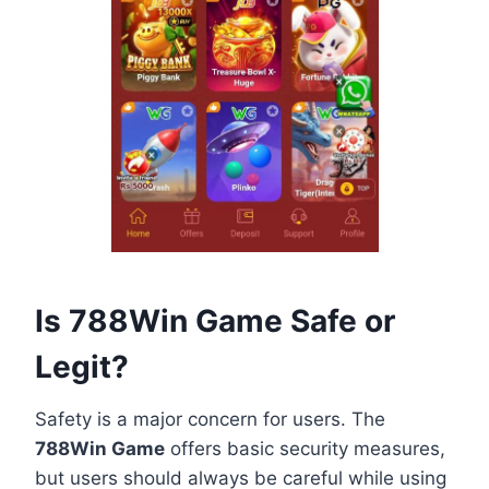
Is 788Win Game Safe or
Legit?
Safety is a major concern for users. The
788Win Game
offers basic security measures,
but users should always be careful while using